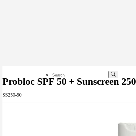
Probloc SPF 50 + Sunscreen 25
SS250-50