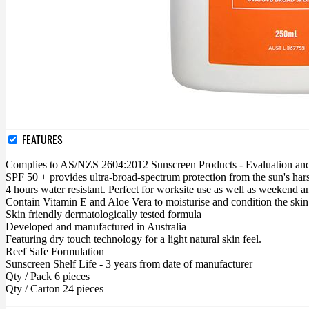
FEATURES
Complies to AS/NZS 2604:2012 Sunscreen Products - Evaluation and 
SPF 50 + provides ultra-broad-spectrum protection from the sun's 
4 hours water resistant. Perfect for worksite use as well as weekend and
Contain Vitamin E and Aloe Vera to moisturise and condition the skin
Skin friendly dermatologically tested formula
Developed and manufactured in Australia
Featuring dry touch technology for a light natural skin feel.
Reef Safe Formulation
Sunscreen Shelf Life - 3 years from date of manufacturer
Qty / Pack 6 pieces
Qty / Carton 24 pieces