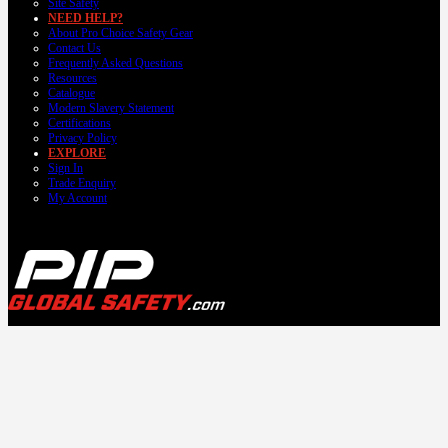
Site Safety
NEED HELP?
About Pro Choice Safety Gear
Contact Us
Frequently Asked Questions
Resources
Catalogue
Modern Slavery Statement
Certifications
Privacy Policy
EXPLORE
Sign In
Trade Enquiry
My Account