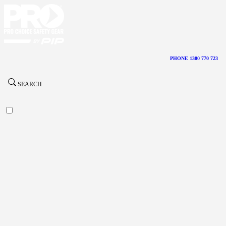
PHONE 1300 770 723
SEARCH