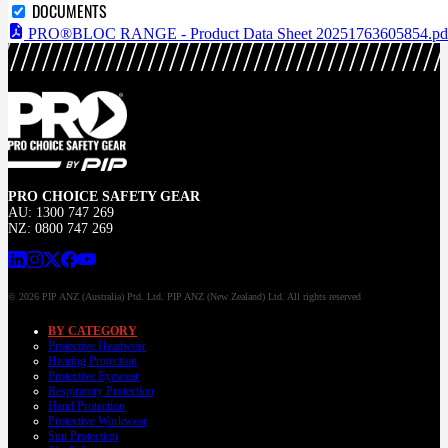
DOCUMENTS
PRO®BLOC RANGE - Product Data Sheet 20251763605854.pd
PRO CHOICE SAFETY GEAR
AU: 1300 747 269
NZ: 0800 747 269
© 2026 PIP ANZ (Australia) Ptd. Ltd. PIP ANZ (New Zealand) Ltd. All rights reserved
BY CATEGORY
Protective Headwear
Hearing Protection
Protective Eyewear
Respiratory Protection
Hand Protection
Protective Workwear
Sun Protection